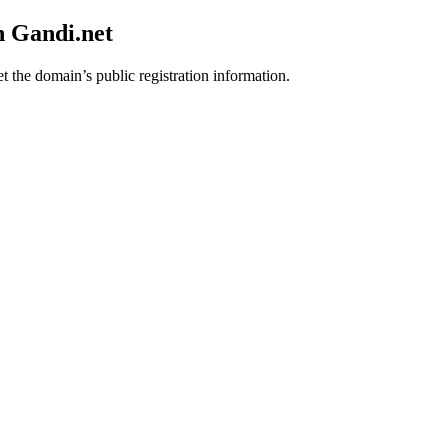
h Gandi.net
t the domain’s public registration information.