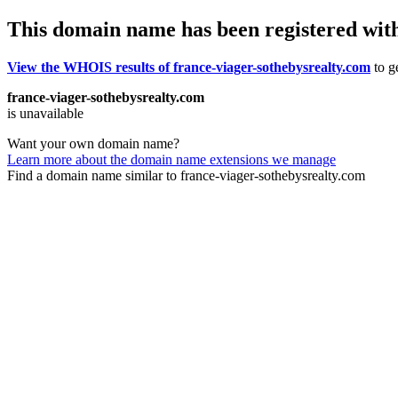
This domain name has been registered wit
View the WHOIS results of france-viager-sothebysrealty.com
to ge
france-viager-sothebysrealty.com
is unavailable
Want your own domain name?
Learn more about the domain name extensions we manage
Find a domain name similar to france-viager-sothebysrealty.com